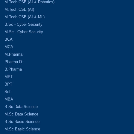
M.Tech CSE (AI & Robotics)
M.Tech CSE (AI)
M.Tech CSE (AI & ML)
B.Sc - Cyber Security
M.Sc - Cyber Security
BCA
MCA
M.Pharma
Pharma.D
B.Pharma
MPT
BPT
SoL
MBA
B.Sc Data Science
M.Sc Data Science
B.Sc Basic Science
M.Sc Basic Science