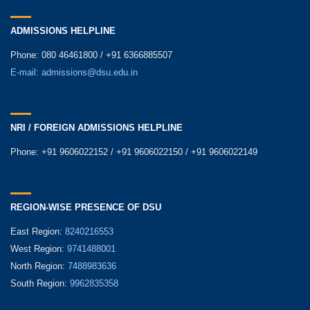
ADMISSIONS HELPLINE
Phone: 080 46461800 / +91 6366885507
E-mail:
admissions@dsu.edu.in
NRI / FOREIGN ADMISSIONS HELPLINE
Phone: +91 9606022152 / +91 9606022150 / +91 9606022149
REGION-WISE PRESENCE OF DSU
East Region:
8240216553
West Region:
9741488001
North Region:
7488983636
South Region:
9962835358