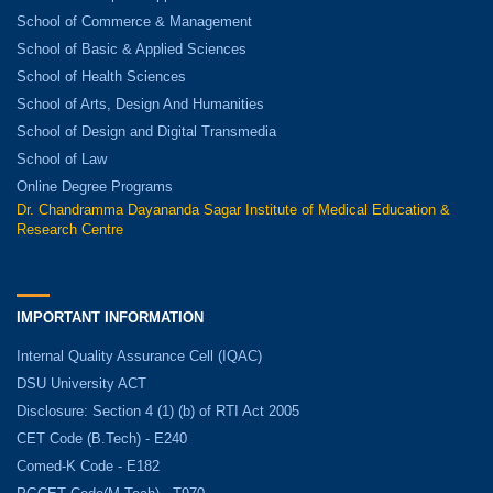
School of Commerce & Management
School of Basic & Applied Sciences
School of Health Sciences
School of Arts, Design And Humanities
School of Design and Digital Transmedia
School of Law
Online Degree Programs
Dr. Chandramma Dayananda Sagar Institute of Medical Education &
Research Centre
IMPORTANT INFORMATION
Internal Quality Assurance Cell (IQAC)
DSU University ACT
Disclosure: Section 4 (1) (b) of RTI Act 2005
CET Code (B.Tech) - E240
Comed-K Code - E182