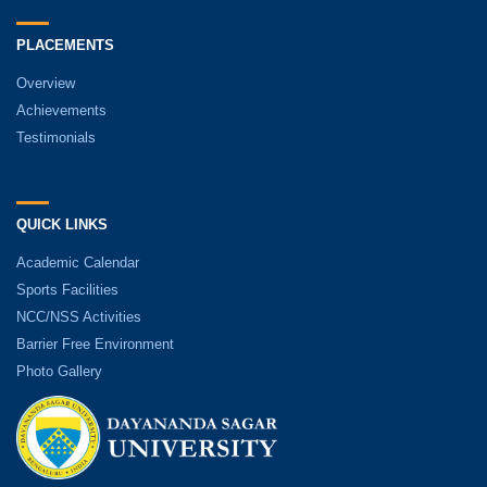
PLACEMENTS
Overview
Achievements
Testimonials
QUICK LINKS
Academic Calendar
Sports Facilities
NCC/NSS Activities
Barrier Free Environment
Photo Gallery