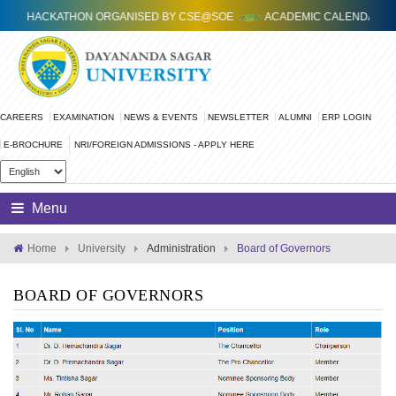
.0 HACKATHON ORGANISED BY CSE@SOE
ACADEMIC CALENDAR FOR 2
CAREERS
EXAMINATION
NEWS & EVENTS
NEWSLETTER
ALUMNI
ERP LOGIN
E-BROCHURE
Menu
Home
University
Administration
Board of Governors
BOARD OF GOVERNORS