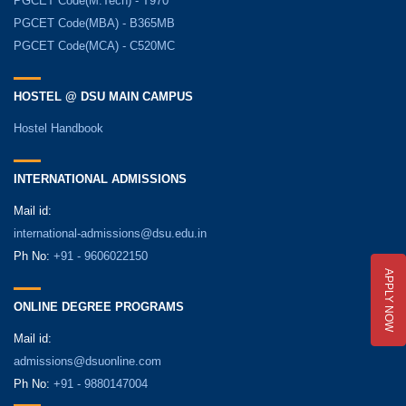
PGCET Code(M.Tech) - T970
PGCET Code(MBA) - B365MB
PGCET Code(MCA) - C520MC
HOSTEL @ DSU MAIN CAMPUS
Hostel Handbook
INTERNATIONAL ADMISSIONS
Mail id:
international-admissions@dsu.edu.in
Ph No:
+91 - 9606022150
APPLY NOW
ONLINE DEGREE PROGRAMS
Mail id:
admissions@dsuonline.com
Ph No:
+91 - 9880147004