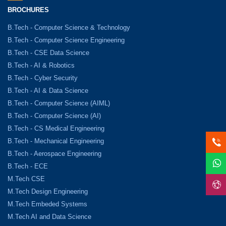
BROCHURES
B.Tech - Computer Science & Technology
B.Tech - Computer Science Engineering
B.Tech - CSE Data Science
B.Tech - AI & Robotics
B.Tech - Cyber Security
B.Tech - AI & Data Science
B.Tech - Computer Science (AIML)
B.Tech - Computer Science (AI)
B.Tech - CS Medical Engineering
B.Tech - Mechanical Engineering
B.Tech - Aerospace Engineering
B.Tech - ECE
M.Tech CSE
M.Tech Design Engineering
M.Tech Embeded Systems
M.Tech AI and Data Science