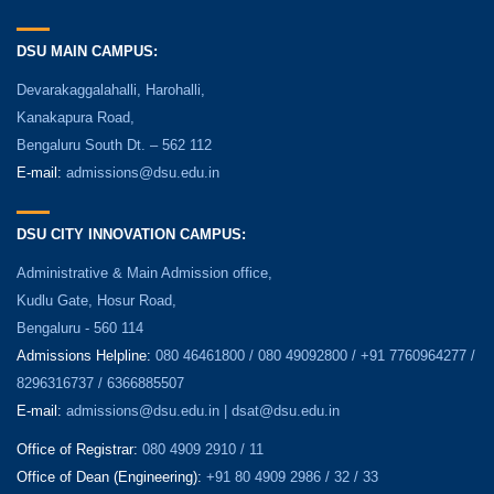
DSU MAIN CAMPUS:
Devarakaggalahalli, Harohalli,
Kanakapura Road,
Bengaluru South Dt. – 562 112
E-mail:
admissions@dsu.edu.in
DSU CITY INNOVATION CAMPUS:
Administrative & Main Admission office,
Kudlu Gate, Hosur Road,
Bengaluru - 560 114
Admissions Helpline:
080 46461800 / 080 49092800 / +91 7760964277 /
8296316737 / 6366885507
E-mail:
admissions@dsu.edu.in | dsat@dsu.edu.in
Office of Registrar:
080 4909 2910 / 11
Office of Dean (Engineering):
+91 80 4909 2986 / 32 / 33