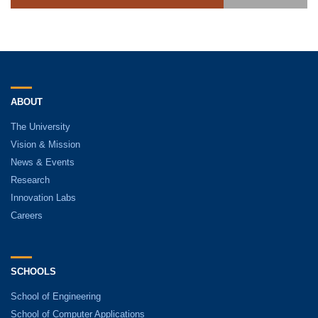
ABOUT
The University
Vision & Mission
News & Events
Research
Innovation Labs
Careers
SCHOOLS
School of Engineering
School of Computer Applications