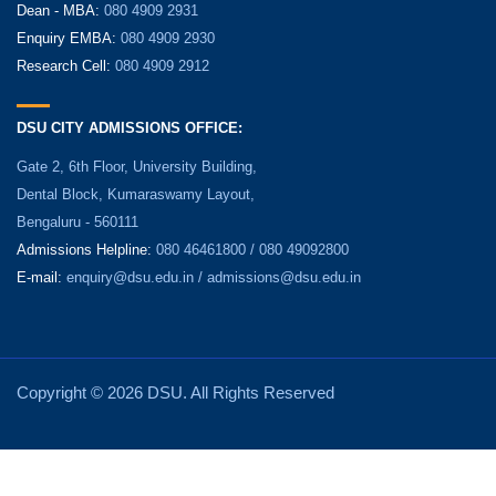
Dean - MBA:
080 4909 2931
Enquiry EMBA:
080 4909 2930
Research Cell:
080 4909 2912
DSU CITY ADMISSIONS OFFICE:
Gate 2, 6th Floor, University Building,
Dental Block, Kumaraswamy Layout,
Bengaluru - 560111
Admissions Helpline:
080 46461800 / 080 49092800
E-mail:
enquiry@dsu.edu.in
/
admissions@dsu.edu.in
Copyright © 2026 DSU. All Rights Reserved