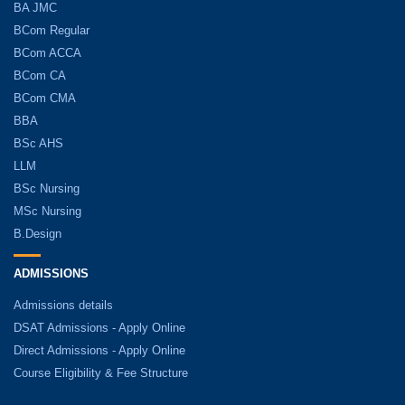
BA JMC
BCom Regular
BCom ACCA
BCom CA
BCom CMA
BBA
BSc AHS
LLM
BSc Nursing
MSc Nursing
B.Design
ADMISSIONS
Admissions details
DSAT Admissions - Apply Online
Direct Admissions - Apply Online
Course Eligibility & Fee Structure