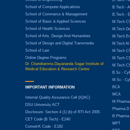
School of Computer Applications
B.Tech - 
School of Commerce & Management
B.Tech - 
School of Basic & Applied Sciences
M.Tech C
School of Health Sciences
M.Tech De
School of Arts, Design And Humanities
M.Tech E
School of Design and Digital Transmedia
M.Tech AI
School of Law
M.Tech CS
Online Degree Programs
M.Tech CS
Dr. Chandramma Dayananda Sagar Institute of
M.Tech CS
Medical Education & Research Centre
B.Sc - Cyb
M.Sc - Cy
BCA
IMPORTANT INFORMATION
MCA
Internal Quality Assurance Cell (IQAC)
M.Pharma
DSU University ACT
Pharma.D
Disclosure: Section 4 (1) (b) of RTI Act 2005
B.Pharma
CET Code (B.Tech) - E240
MPT
Comed-K Code - E182