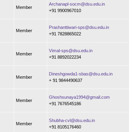
Archanapl-socm@dsu.edu.in
Member
+91 9900967010
Prashanttiwari-sps@dsu.edu.in
Member
+91 7828865022
Vimal-sps@dsu.edu.in
Member
+91 8892022234
Dineshgowda1-sbas@dsu.edu.in
Member
+ 91 9844490637
Ghoshsunaya1994@gmail.com
Member
+91 7676545186
Shubha-cvl@dsu.edu.in
Member
+91 8105176460