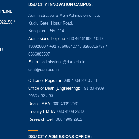
DSU CITY INNOVATION CAMPUS:
LPLINE
Administrative & Main Admission office,
022150 /
Kudlu Gate, Hosur Road,
Bengaluru - 560 114
Admissions Helpline:
080 46461800 / 080
49092800 / +91 7760964277 / 8296316737 /
SU
6366885507
E-mail:
admissions@dsu.edu.in |
dsat@dsu.edu.in
Office of Registrar:
080 4909 2910 / 11
Office of Dean (Engineering):
+91 80 4909
2986 / 32 / 33
Dean - MBA:
080 4909 2931
Enquiry EMBA:
080 4909 2930
Research Cell:
080 4909 2912
DSU CITY ADMISSIONS OFFICE: