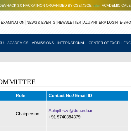
HACK 3.0 HACKATHON ORGANISED BY CSE@SOE
ACADEMIC CALENDAR
EXAMINATION
NEWS & EVENTS
NEWSLETTER
ALUMNI
ERP LOGIN
E-BR
SU
ACADEMICS
ADMISSIONS
INTERNATIONAL
CENTER OF EXCELLEN
OMMITTEE
Role
Contact No./ Email ID
Abhijith-cvl@dsu.edu.in
Chairperson
+91 9740384379