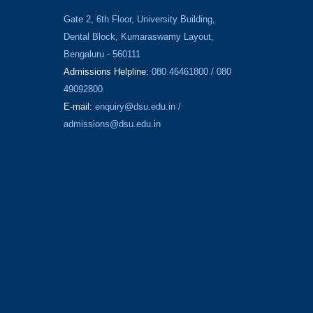
Gate 2, 6th Floor, University Building,
Dental Block, Kumaraswamy Layout,
Bengaluru - 560111
Admissions Helpline:
080 46461800 / 080
49092800
E-mail:
enquiry@dsu.edu.in
/
admissions@dsu.edu.in