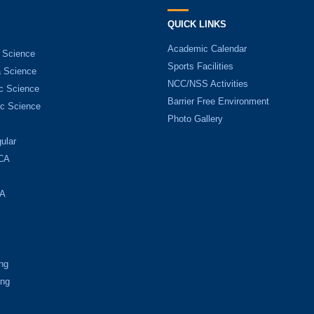
QUICK LINKS
Academic Calendar
 Science
Sports Facilities
 Science
NCC/NSS Activities
c Science
Barrier Free Environment
c Science
Photo Gallery
ular
CA
A
ng
ing