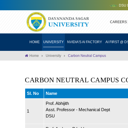
DSU DEV
CAREERS
HOME
UNIVERSITY
NVIDIA'S AI FACTORY
AI FIRST @ D
Home
University
Carbon Neutral Campus
CARBON NEUTRAL CAMPUS C
Sl. No
Name
Prof. Abhijith
Asst. Professor - Mechanical Dept
1
DSU