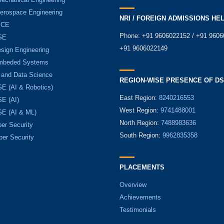
Aerospace Engineering
NRI / FOREIGN ADMISSIONS HE
ECE
Phone: +91 9606022152 / +91 9606
SE
+91 9606022149
sign Engineering
mbeded Systems
 and Data Science
REGION-WISE PRESENCE OF D
E (AI & Robotics)
East Region:
8240216553
E (AI)
West Region:
9741488001
E (AI & ML)
North Region:
7488983636
er Security
South Region:
9962835358
ber Security
PLACEMENTS
Overview
Achievements
Testimonials