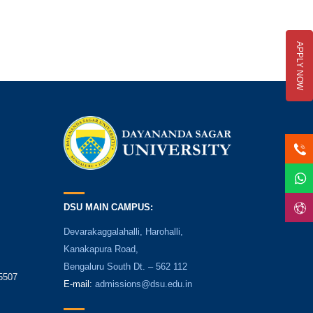
APPLY NOW
DSU MAIN CAMPUS:
Devarakaggalahalli, Harohalli,
Kanakapura Road,
Bengaluru South Dt. – 562 112
5507
E-mail:
admissions@dsu.edu.in