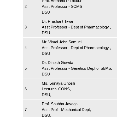
Prof. Archana P Lokkur
2
Asst Professor - SCMS
DSU
Dr. Prashant Tiwari
3
Asst Professor - Dept of Pharmacology ,
DSU
Mr. Vimal John Samuel
4
Asst Professor - Dept of Pharmacology ,
DSU
Dr. Dinesh Gowda
5
Asst Professor - Genetics Dept of SBAS,
DSU
Ms. Sunaya Ghosh
6
Lecturer- CONS,
DSU,
Prof. Shubha Javagal
7
Asst Prof - Mechanical Dept,
DSU,