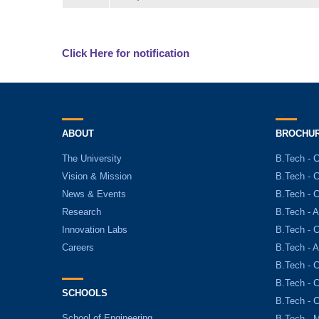
Click Here for notification
ABOUT
BROCHU
The University
B.Tech - 
Vision & Mission
B.Tech - 
News & Events
B.Tech - 
Research
B.Tech - A
Innovation Labs
B.Tech - C
Careers
B.Tech - 
B.Tech - 
B.Tech - 
SCHOOLS
B.Tech - 
School of Engineering
B.Tech - 