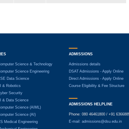
RES
ADMISSIONS
Computer Science & Technology
Admissions details
Computer Science Engineering
DSAT Admissions - Apply Online
CSE Data Science
Direct Admissions - Apply Online
I & Robotics
Course Eligibility & Fee Structure
yber Security
AI & Data Science
ADMISSIONS HELPLINE
Computer Science (AIML)
Phone: 080 46461800 / +91 636688
Computer Science (AI)
E-mail:
admissions@dsu.edu.in
CS Medical Engineering
Mechanical Engineering