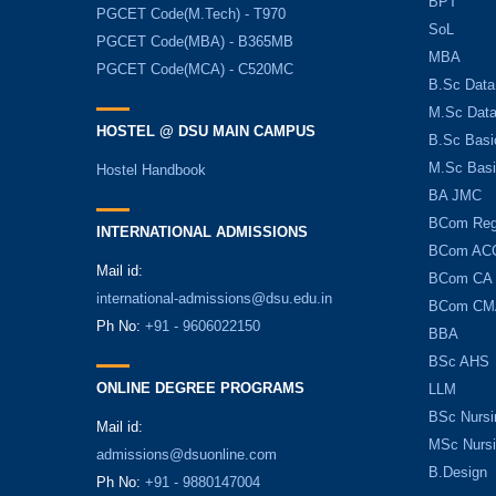
BPT
PGCET Code(M.Tech) - T970
SoL
PGCET Code(MBA) - B365MB
MBA
PGCET Code(MCA) - C520MC
B.Sc Data
M.Sc Data
HOSTEL @ DSU MAIN CAMPUS
B.Sc Basi
M.Sc Basi
Hostel Handbook
BA JMC
BCom Reg
INTERNATIONAL ADMISSIONS
BCom AC
Mail id:
BCom CA
international-admissions@dsu.edu.in
BCom CM
Ph No:
+91 - 9606022150
BBA
BSc AHS
ONLINE DEGREE PROGRAMS
LLM
BSc Nursi
Mail id:
MSc Nurs
admissions@dsuonline.com
B.Design
Ph No:
+91 - 9880147004