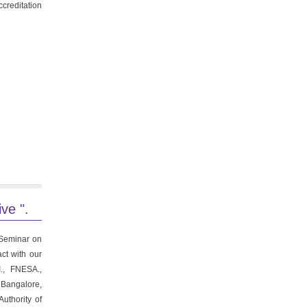
creditation
ve ".
 Seminar on
ct with our
., FNESA.,
 Bangalore,
Authority of