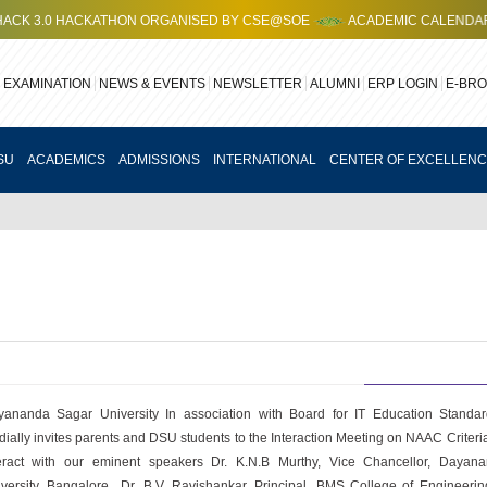
 HACKATHON ORGANISED BY CSE@SOE
ACADEMIC CALENDAR FOR 202
EXAMINATION
NEWS & EVENTS
NEWSLETTER
ALUMNI
ERP LOGIN
E-BR
SU
ACADEMICS
ADMISSIONS
INTERNATIONAL
CENTER OF EXCELLEN
ananda Sagar University In association with Board for IT Education Standa
dially invites parents and DSU students to the Interaction Meeting on NAAC Criteria
teract with our eminent speakers Dr. K.N.B Murthy, Vice Chancellor, Dayan
versity, Bangalore., Dr. B.V. Ravishankar, Principal, BMS College of Engineer