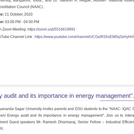
versity, Bangalore, India., and Dr. Ganesh A. Hegde, Adviser- National Ass
reditation Council (NAAC).
te:
21 October, 2020
me:
03.00 PM - 04.00 PM
n Zoom Meeting:
https://zoom.us/j/5516619991
Tube Channel Link :
https://www.youtube.com/channel/UCOulRShzEW0qSxHyHr
audit and its importance in energy management"
ananda Sagar University invites parents and DSU students to the “NAAC- IQAC 
en/ Energy audit and its importance in energy management". Join us to intera
nent Guest speakers Mr. Ramesh Dharmaraj, Senior Fellow – Industrial Efficie
I.