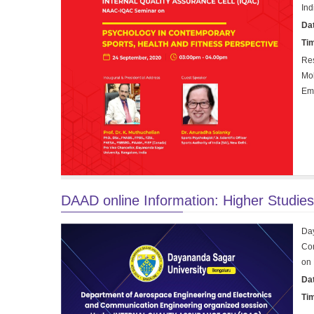
Ind
Da
Ti
Res
Mob
Em
DAAD online Information: Higher Studie
Da
Com
on 
Da
Ti