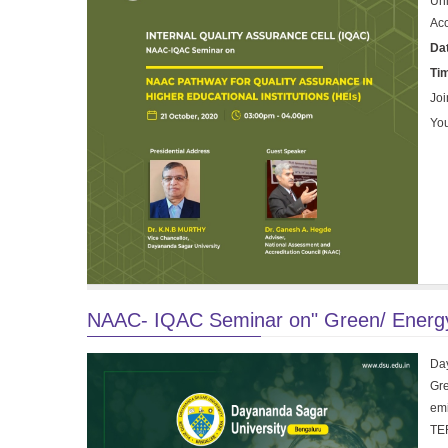
Uni
Acc
Da
Ti
Joi
You
NAAC- IQAC Seminar on" Green/ Energy 
Day
Gre
emi
TER