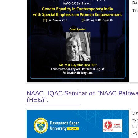
Da
Ti
NAAC- IQAC Seminar on "NAAC Pathway fo
(HEIs)".
Day
"NA
int
FNE