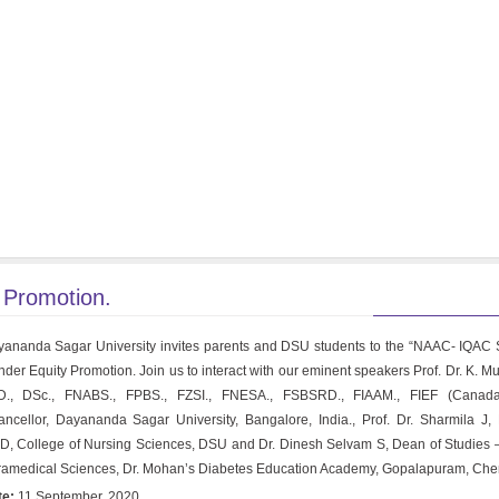
Promotion.
ananda Sagar University invites parents and DSU students to the “NAAC- IQAC
der Equity Promotion. Join us to interact with our eminent speakers Prof. Dr. K. M
D., DSc., FNABS., FPBS., FZSI., FNESA., FSBSRD., FIAAM., FIEF (Canada
ncellor, Dayananda Sagar University, Bangalore, India., Prof. Dr. Sharmila J, 
, College of Nursing Sciences, DSU and Dr. Dinesh Selvam S, Dean of Studies 
amedical Sciences, Dr. Mohan’s Diabetes Education Academy, Gopalapuram, Che
te:
11 September, 2020