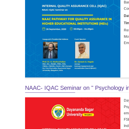
Ban
Cou
Da
Ti
Res
Mo
Em
NAAC- IQAC Seminar on " Psychology in c
Day
Psy
em
FSB
Ind