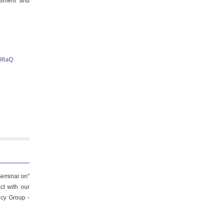
essment and
i96aQ
.
Seminar on"
ct with our
ncy Group -