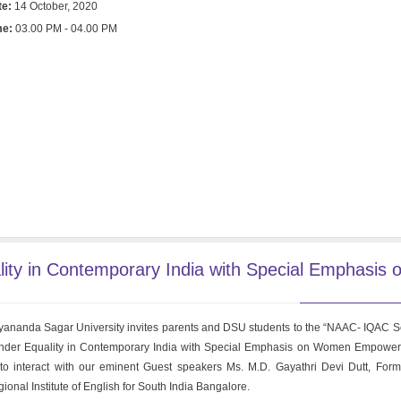
te:
14 October, 2020
me:
03.00 PM - 04.00 PM
ty in Contemporary India with Special Emphasis 
ananda Sagar University invites parents and DSU students to the “NAAC- IQAC S
der Equality in Contemporary India with Special Emphasis on Women Empower
to interact with our eminent Guest speakers Ms. M.D. Gayathri Devi Dutt, Forme
ional Institute of English for South India Bangalore.