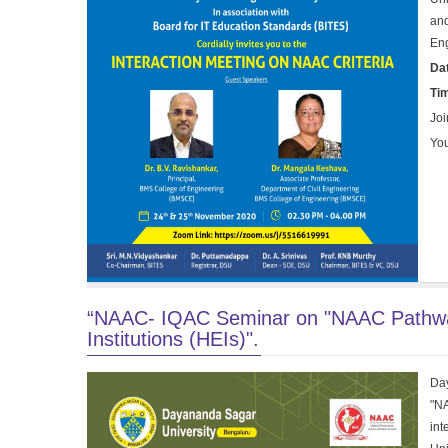
and
En
Da
Ti
Joi
You
“NAAC- IQAC Seminar on "NAAC Pathway 
Institutions (HEIs)".
Day
"NA
in