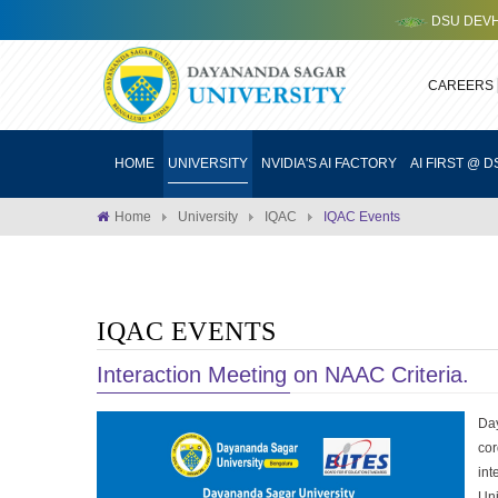
DSU DEVHACK 3.0
CAREERS
HOME
UNIVERSITY
NVIDIA'S AI FACTORY
AI FIRST @ D
Home
University
IQAC
IQAC Events
IQAC EVENTS
Interaction Meeting on NAAC Criteria.
Day
cor
in
Uni