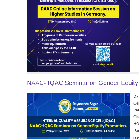
NAAC- IQAC Seminar on Gender Equity 
Day
Gen
Ph
Cha
HOD
Par
Da