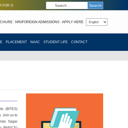
Search
6-27 ODD SEMESTER (SOE)
CLICK HERE
TO APPLY FOR OCTOBER 2026
OCHURE
CE
PLACEMENT
NAAC
STUDENT LIFE
CONTACT
rds (BITES)
. Join us to
anda Sagar
ing (BMSCE)