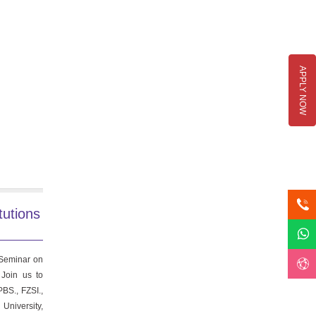
APPLY NOW
tutions
 Seminar on
 Join us to
BS., FZSI.,
University,