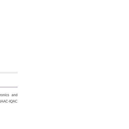
ronics and
f NAAC-IQAC