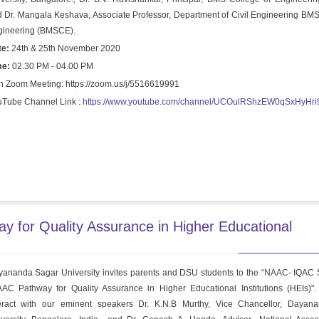
 Dr. Mangala Keshava, Associate Professor, Department of Civil Engineering BMS
gineering (BMSCE).
te:
24th & 25th November 2020
me:
02.30 PM - 04.00 PM
n Zoom Meeting: https://zoom.us/j/5516619991
Tube Channel Link :
https://www.youtube.com/channel/UCOulRShzEW0qSxHyHr
for Quality Assurance in Higher Educational
ananda Sagar University invites parents and DSU students to the “NAAC- IQAC
AC Pathway for Quality Assurance in Higher Educational Institutions (HEIs)".
teract with our eminent speakers Dr. K.N.B Murthy, Vice Chancellor, Dayan