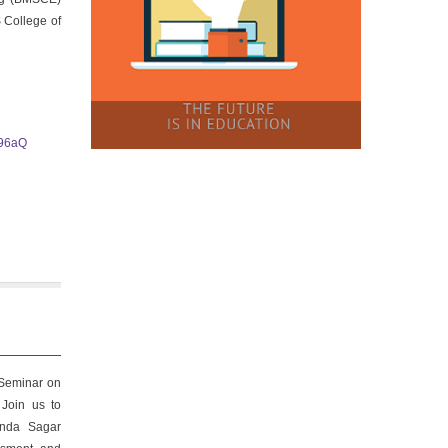
 College of
i96aQ
 Seminar on
 Join us to
anda Sagar