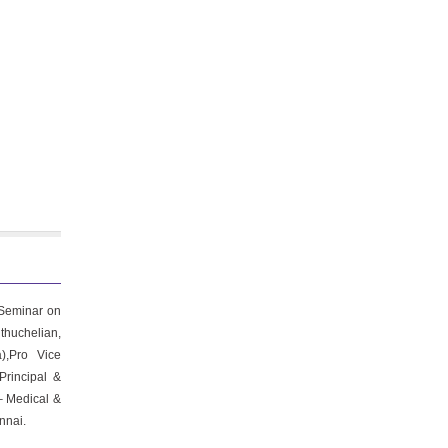
 Seminar on
uthuchelian,
),Pro Vice
Principal &
– Medical &
nnai.