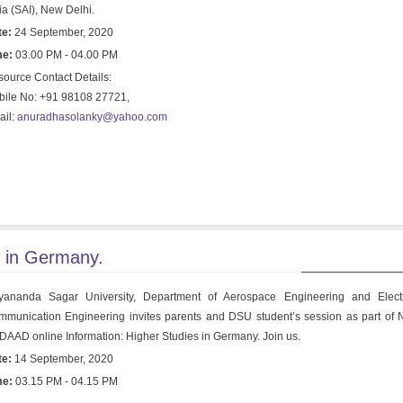
ia (SAI), New Delhi.
te:
24 September, 2020
me:
03.00 PM - 04.00 PM
ource Contact Details:
ile No: +91 98108 27721,
ail:
anuradhasolanky@yahoo.com
s in Germany.
yananda Sagar University, Department of Aerospace Engineering and Elect
munication Engineering invites parents and DSU student’s session as part o
DAAD online Information: Higher Studies in Germany. Join us.
te:
14 September, 2020
me:
03.15 PM - 04.15 PM