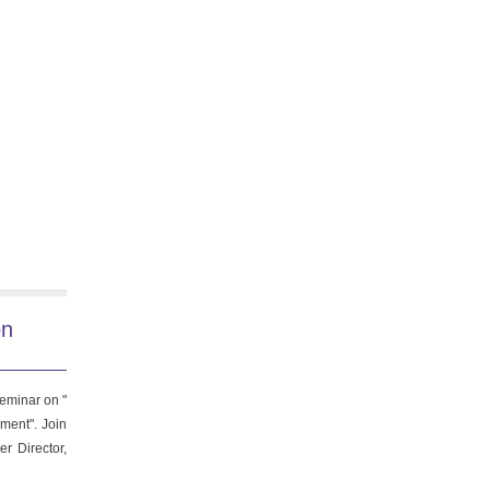
on
eminar on "
ment". Join
r Director,