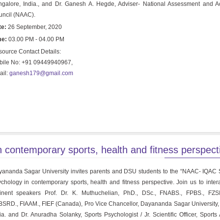
galore, India., and Dr. Ganesh A. Hegde, Adviser- National Assessment and Ac
ncil (NAAC).
te:
26 September, 2020
me:
03.00 PM - 04.00 PM
ource Contact Details:
bile No: +91 09449940967,
ail:
ganesh179@gmail.com
ontemporary sports, health and fitness perspecti
ananda Sagar University invites parents and DSU students to the “NAAC- IQAC
chology in contemporary sports, health and fitness perspective. Join us to intera
inent speakers Prof. Dr. K. Muthuchelian, PhD., DSc., FNABS., FPBS., FZSI
SRD., FIAAM., FIEF (Canada), Pro Vice Chancellor, Dayananda Sagar University,
ia. and Dr. Anuradha Solanky, Sports Psychologist / Jr. Scientific Officer, Sports 