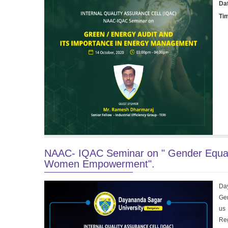
Da
Ti
NAAC- IQAC Seminar on " Gender Equali
Women Empowerment".
Day
Gen
us 
Reg