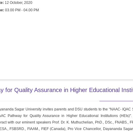
te:
12 October, 2020
me:
03.00 PM - 04.00 PM
r Quality Assurance in Higher Educational Insti
ananda Sagar University invites parents and DSU students to the “NAAC- IQAC
AC Pathway for Quality Assurance in Higher Educational Institutions (HEIs)".
eract with our eminent speakers Prof. Dr. K. Muthuchelian, PhD., DSc., FNABS., FP
SA., FSBSRD., FIAAM., FIEF (Canada), Pro Vice Chancellor, Dayananda Sagar 