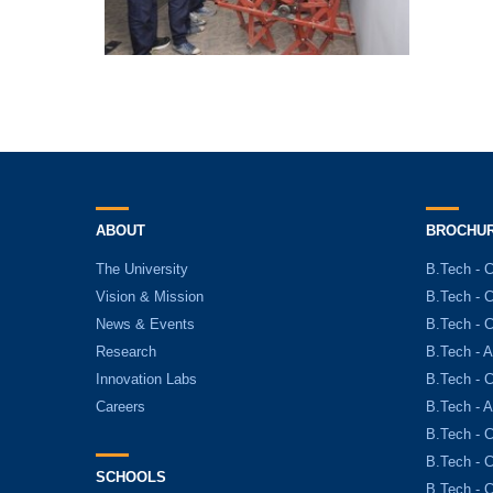
ABOUT
BROCHU
The University
B.Tech - 
Vision & Mission
B.Tech - 
News & Events
B.Tech - 
Research
B.Tech - A
Innovation Labs
B.Tech - C
Careers
B.Tech - 
B.Tech - 
B.Tech - 
SCHOOLS
B.Tech - 