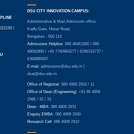
DSU CITY INNOVATION CAMPUS:
LPLINE
Administrative & Main Admission office,
022150 /
Kudlu Gate, Hosur Road,
Bengaluru - 560 114
Admissions Helpline:
080 46461800 / 080
49092800 / +91 7760964277 / 8296316737 /
SU
6366885507
E-mail:
admissions@dsu.edu.in |
dsat@dsu.edu.in
Office of Registrar:
080 4909 2910 / 11
Office of Dean (Engineering):
+91 80 4909
2986 / 32 / 33
Dean - MBA:
080 4909 2931
Enquiry EMBA:
080 4909 2930
Research Cell:
080 4909 2912