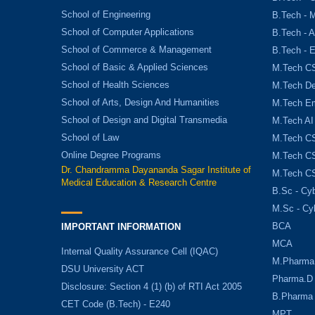
School of Engineering
B.Tech - 
School of Computer Applications
B.Tech - 
School of Commerce & Management
B.Tech - 
School of Basic & Applied Sciences
M.Tech C
School of Health Sciences
M.Tech De
School of Arts, Design And Humanities
M.Tech E
School of Design and Digital Transmedia
M.Tech AI
School of Law
M.Tech CS
Online Degree Programs
M.Tech CS
Dr. Chandramma Dayananda Sagar Institute of
M.Tech CS
Medical Education & Research Centre
B.Sc - Cyb
M.Sc - Cy
BCA
IMPORTANT INFORMATION
MCA
Internal Quality Assurance Cell (IQAC)
M.Pharma
DSU University ACT
Pharma.D
Disclosure: Section 4 (1) (b) of RTI Act 2005
B.Pharma
CET Code (B.Tech) - E240
MPT