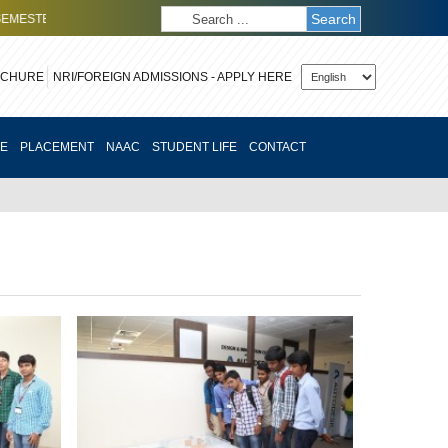
Search
TER (SOE)
CLICK HERE
TO APPLY FOR OCTOBER 2026 EXECUTIVE MBA
OCHURE
CE
PLACEMENT
NAAC
STUDENT LIFE
CONTACT