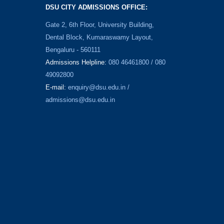
DSU CITY ADMISSIONS OFFICE:
Gate 2, 6th Floor, University Building,
Dental Block, Kumaraswamy Layout,
Bengaluru - 560111
Admissions Helpline:
080 46461800 / 080
49092800
E-mail:
enquiry@dsu.edu.in
/
admissions@dsu.edu.in