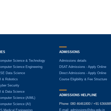
RES
ADMISSIONS
Computer Science & Technology
Admissions details
Computer Science Engineering
DSAT Admissions - Apply Online
CSE Data Science
Direct Admissions - Apply Online
I & Robotics
Course Eligibility & Fee Structure
yber Security
AI & Data Science
ADMISSIONS HELPLINE
Computer Science (AIML)
Phone: 080 46461800 / +91 636688
Computer Science (AI)
E-mail:
admissions@dsu.edu.in
CS Medical Engineering