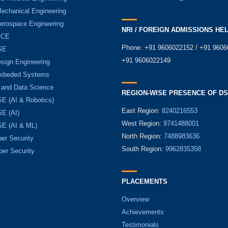
Mechanical Engineering
Aerospace Engineering
NRI / FOREIGN ADMISSIONS HE
ECE
Phone: +91 9606022152 / +91 9606
SE
+91 9606022149
sign Engineering
mbeded Systems
 and Data Science
REGION-WISE PRESENCE OF D
E (AI & Robotics)
East Region:
8240216553
E (AI)
West Region:
9741488001
E (AI & ML)
North Region:
7488983636
er Security
South Region:
9962835358
ber Security
PLACEMENTS
Overview
Achievements
Testimonials