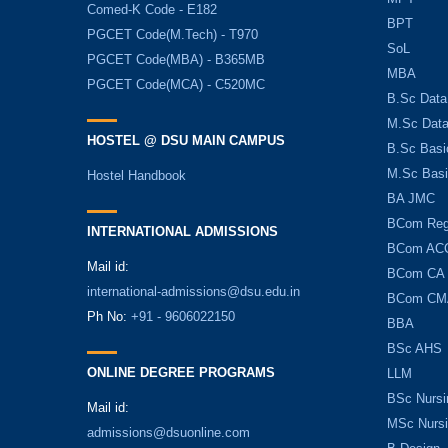
Comed-K Code - E182
BPT
PGCET Code(M.Tech) - T970
SoL
PGCET Code(MBA) - B365MB
MBA
PGCET Code(MCA) - C520MC
B.Sc Data
M.Sc Data
HOSTEL @ DSU MAIN CAMPUS
B.Sc Basi
M.Sc Basi
Hostel Handbook
BA JMC
BCom Reg
INTERNATIONAL ADMISSIONS
BCom AC
Mail id:
BCom CA
international-admissions@dsu.edu.in
BCom CM
Ph No:
+91 - 9606022150
BBA
BSc AHS
ONLINE DEGREE PROGRAMS
LLM
BSc Nursi
Mail id:
MSc Nurs
admissions@dsuonline.com