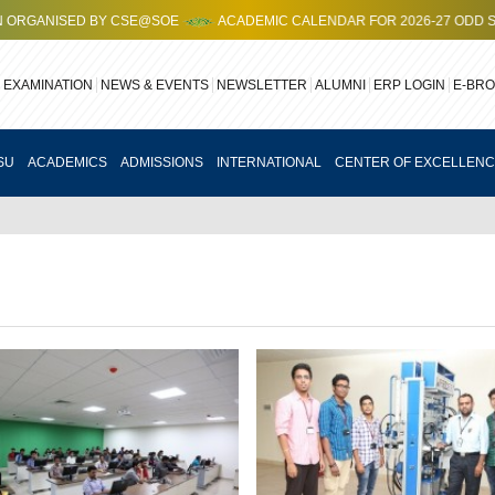
ANISED BY CSE@SOE
ACADEMIC CALENDAR FOR 2026-27 ODD SEMES
EXAMINATION
NEWS & EVENTS
NEWSLETTER
ALUMNI
ERP LOGIN
E-BR
SU
ACADEMICS
ADMISSIONS
INTERNATIONAL
CENTER OF EXCELLEN