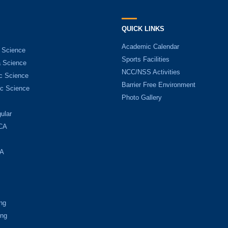
QUICK LINKS
Academic Calendar
 Science
Sports Facilities
 Science
NCC/NSS Activities
c Science
Barrier Free Environment
c Science
Photo Gallery
ular
CA
A
ng
ing