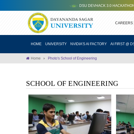
DSU DEVHACK 3.0 HACKATHON ORG
CAREERS
HOME
UNIVERSITY
NVIDIA'S AI FACTORY
AI FIRST @ D
Home
Photo's School of Engineering
SCHOOL OF ENGINEERING