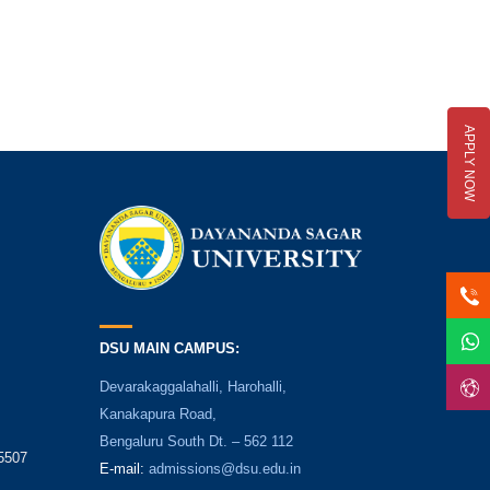
APPLY NOW
DSU MAIN CAMPUS:
Devarakaggalahalli, Harohalli,
Kanakapura Road,
Bengaluru South Dt. – 562 112
5507
E-mail:
admissions@dsu.edu.in